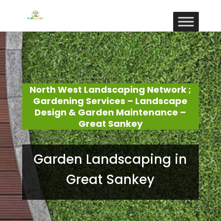
North West Landscaping Network ;
Gardening Services – Landscape
Design & Garden Maintenance –
Great Sankey
Garden Landscaping in
Great Sankey