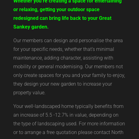
Whether you’re creating a space for entertaining
or relaxing, getting your outdoor space
redesigned can bring life back to your Great
Sankey garden.
Our members can design and personalise the area
for your specific needs, whether that’s minimal
maintenance, adding character, assisting with
mobility or general modernising. Our members not
only create spaces for you and your family to enjoy,
they design your new garden to increase your
property value.
Your well-landscaped home typically benefits from
an increase of 5.5 -12.7% in value, depending on
the type of landscaping used. For more information
or to arrange a free quotation please contact North