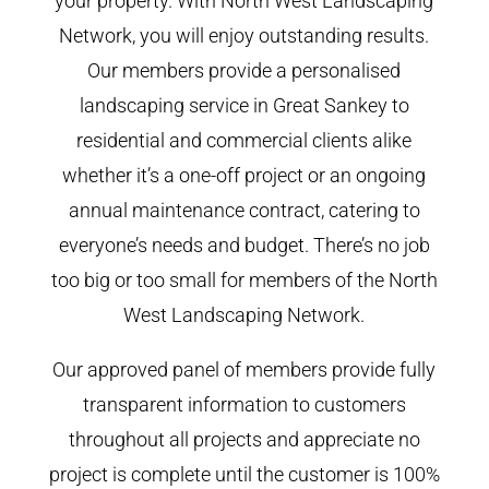
your property. With North West Landscaping
Network, you will enjoy outstanding results.
Our members provide a personalised
landscaping service in Great Sankey to
residential and commercial clients alike
whether it’s a one-off project or an ongoing
annual maintenance contract, catering to
everyone’s needs and budget. There’s no job
too big or too small for members of the North
West Landscaping Network.
Our approved panel of members provide fully
transparent information to customers
throughout all projects and appreciate no
project is complete until the customer is 100%