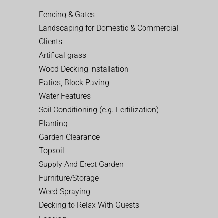
Fencing & Gates
Landscaping for Domestic & Commercial
Clients
Artifical grass
Wood Decking Installation
Patios, Block Paving
Water Features
Soil Conditioning (e.g. Fertilization)
Planting
Garden Clearance
Topsoil
Supply And Erect Garden
Furniture/Storage
Weed Spraying
Decking to Relax With Guests