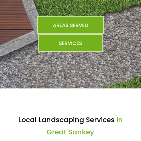
AREAS SERVED
SERVICES
Local Landscaping Services
in
Great Sankey