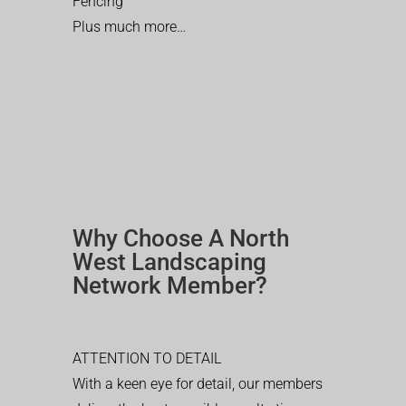
Fencing
Plus much more…
Why Choose A North
West Landscaping
Network Member?
ATTENTION TO DETAIL
With a keen eye for detail, our members