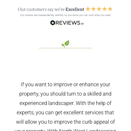
If you want to improve or enhance your
property, you should turn to a skilled and
experienced landscaper. With the help of
experts, you can get excellent services that
will allow you to improve the curb appeal of