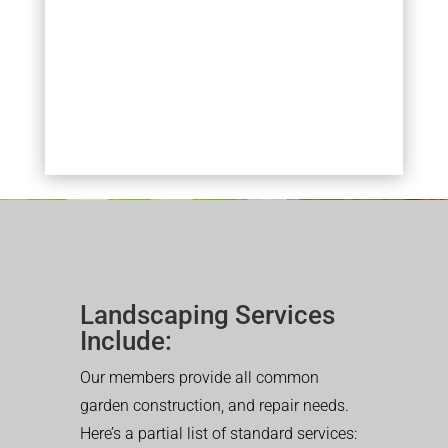
Landscaping Services
Include:
Our members provide all common
garden construction, and repair needs.
Here’s a partial list of standard services: