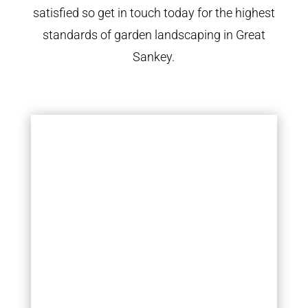
satisfied so get in touch today for the highest
standards of garden landscaping in Great
Sankey.