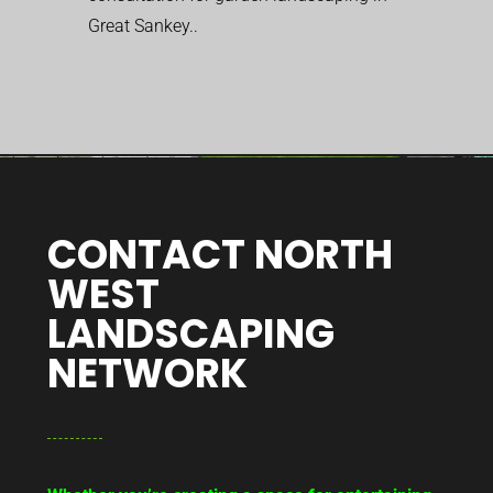
Great Sankey..
CONTACT NORTH
WEST
LANDSCAPING
NETWORK