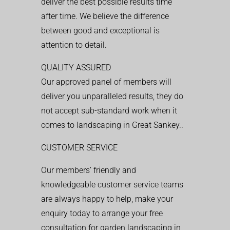
deliver the best possible results time
after time. We believe the difference
between good and exceptional is
attention to detail.
QUALITY ASSURED
Our approved panel of members will
deliver you unparalleled results, they do
not accept sub-standard work when it
comes to landscaping in Great Sankey..
CUSTOMER SERVICE
Our members’ friendly and
knowledgeable customer service teams
are always happy to help, make your
enquiry today to arrange your free
consultation for garden landscaping in