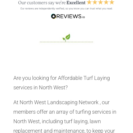
Are you looking for Affordable Turf Laying
services in North West?
At North West Landscaping Network , our
members offer an array of turfing services in
North West, including turf laying, lawn
replacement and maintenance, to keep your