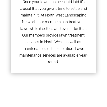
Once your lawn has been laid laid it’s
crucial that you give it time to settle and
maintain it. At North West Landscaping
Network , our members can treat your
lawn while it settles and even after that.
Our members provide lawn treatment
services in North West, as well as
maintenance such as aeration. Lawn
maintenance services are available year-
round.