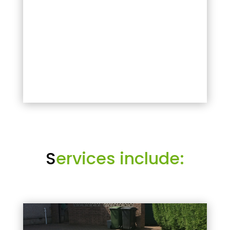
S
ervices include: