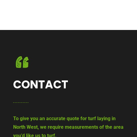
CONTACT
To give you an accurate quote for turf laying in
North West, we require measurements of the area
you’d like us to turf.