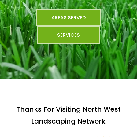
AREAS SERVED
SERVICES
Thanks For Visiting North West
Landscaping Network