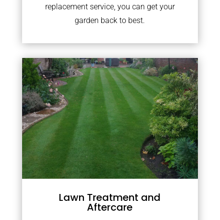
replacement service, you can get your
garden back to best.
Lawn Treatment and
Aftercare