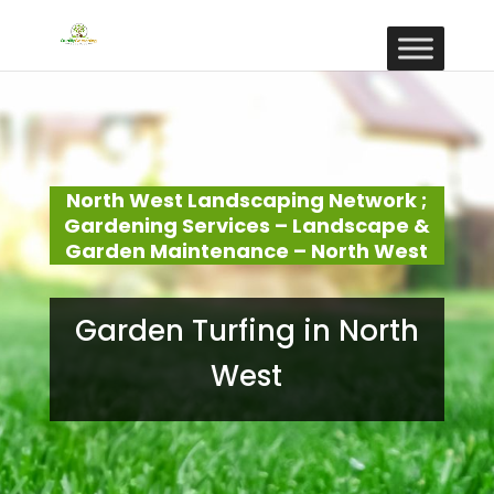
North West Landscaping Network ;
Gardening Services – Landscape &
Garden Maintenance – North West
Garden Turfing in North
West