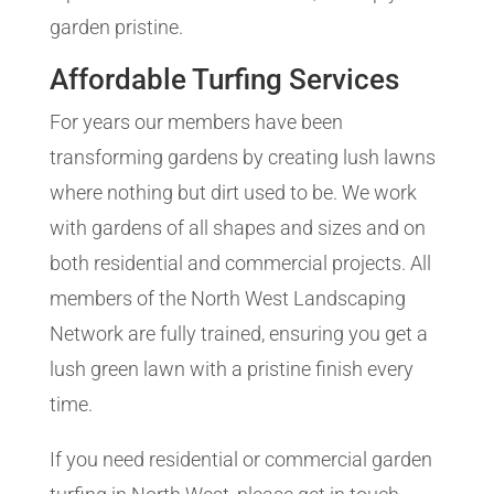
garden pristine.
Affordable Turfing Services
For years our members have been
transforming gardens by creating lush lawns
where nothing but dirt used to be. We work
with gardens of all shapes and sizes and on
both residential and commercial projects. All
members of the North West Landscaping
Network are fully trained, ensuring you get a
lush green lawn with a pristine finish every
time.
If you need residential or commercial garden