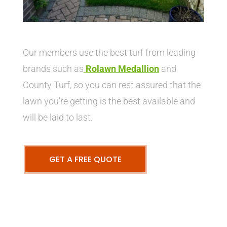
Our members use the best turf from leading
brands such as
Rolawn Medallion
and
County Turf, so you can rest assured that the
lawn you’re getting is the best available and
will be laid to last.
GET A FREE QUOTE