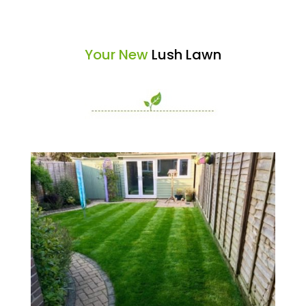
Your New
Lush Lawn