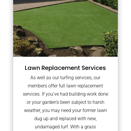
Lawn Replacement Services
As well as our turfing services, our
members offer full lawn replacement
services. If you’ve had building work done
or your garden’s been subject to harsh
weather, you may need your former lawn
dug up and replaced with new,
undamaged turf. With a grass