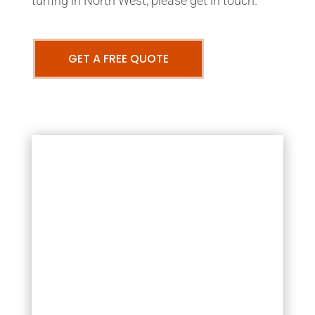
turfing in North West, please get in touch.
GET A FREE QUOTE