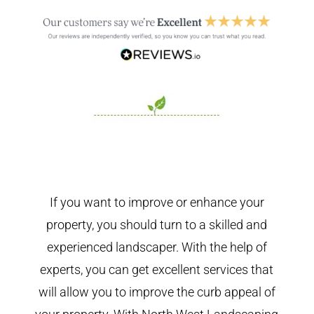
If you want to improve or enhance your
property, you should turn to a skilled and
experienced landscaper. With the help of
experts, you can get excellent services that
will allow you to improve the curb appeal of