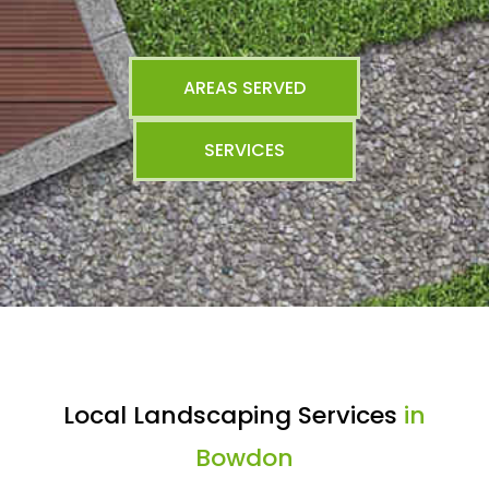
AREAS SERVED
SERVICES
Local Landscaping Services
in
Bowdon