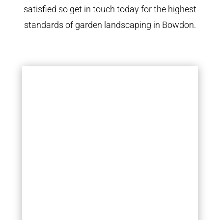
satisfied so get in touch today for the highest
standards of garden landscaping in Bowdon.