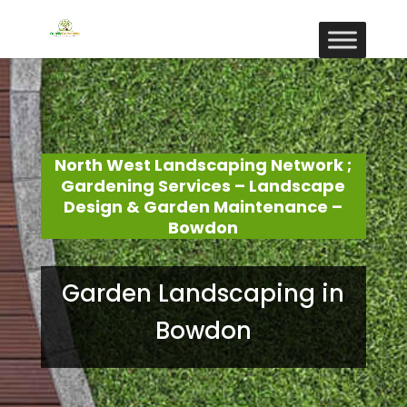
North West Landscaping Network ;
Gardening Services – Landscape
Design & Garden Maintenance –
Bowdon
Garden Landscaping in
Bowdon