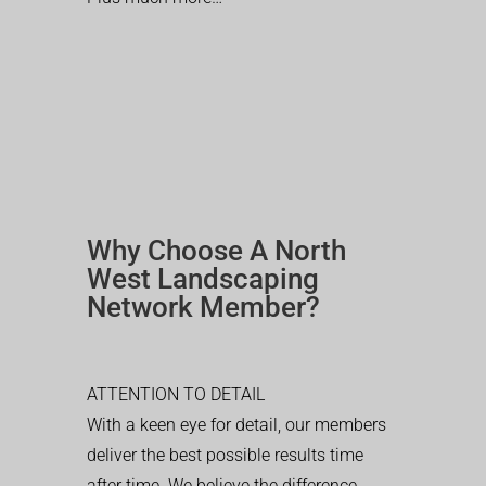
Why Choose A North
West Landscaping
Network Member?
ATTENTION TO DETAIL
With a keen eye for detail, our members
deliver the best possible results time
after time. We believe the difference