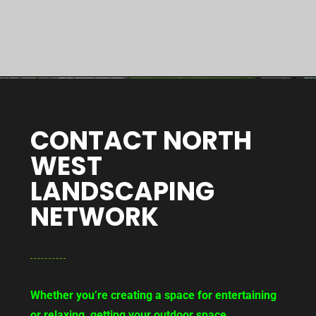
CONTACT NORTH
WEST
LANDSCAPING
NETWORK
Whether you’re creating a space for entertaining
or relaxing, getting your outdoor space