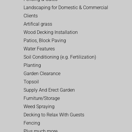
Landscaping for Domestic & Commercial
Clients
Artifical grass
Wood Decking Installation
Patios, Block Paving
Water Features
Soil Conditioning (e.g. Fertilization)
Planting
Garden Clearance
Topsoil
Supply And Erect Garden
Furniture/Storage
Weed Spraying
Decking to Relax With Guests
Fencing
Plus much more…