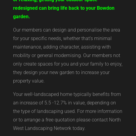
redesigned can bring life back to your Bowdon
garden.
Our members can design and personalise the area
for your specific needs, whether that’s minimal
maintenance, adding character, assisting with
mobility or general modernising. Our members not
only create spaces for you and your family to enjoy,
they design your new garden to increase your
property value.
Your well-landscaped home typically benefits from
an increase of 5.5 -12.7% in value, depending on
the type of landscaping used. For more information
or to arrange a free quotation please contact North
West Landscaping Network today.