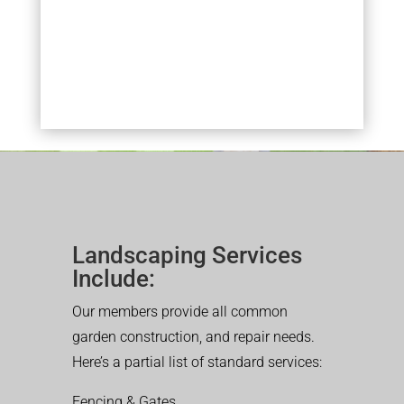
Landscaping Services
Include:
Our members provide all common
garden construction, and repair needs.
Here’s a partial list of standard services:
Fencing & Gates