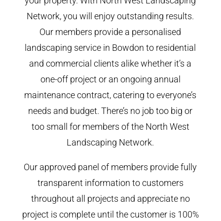
your property. With North West Landscaping
Network, you will enjoy outstanding results.
Our members provide a personalised
landscaping service in Bowdon to residential
and commercial clients alike whether it’s a
one-off project or an ongoing annual
maintenance contract, catering to everyone’s
needs and budget. There’s no job too big or
too small for members of the North West
Landscaping Network.
Our approved panel of members provide fully
transparent information to customers
throughout all projects and appreciate no
project is complete until the customer is 100%