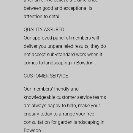
between good and exceptional is
attention to detail.
QUALITY ASSURED
Our approved panel of members will
deliver you unparalleled results, they do
not accept sub-standard work when it
comes to landscaping in Bowdon..
CUSTOMER SERVICE
Our members’ friendly and
knowledgeable customer service teams
are always happy to help, make your
enquiry today to arrange your free
consultation for garden landscaping in
Bowdon..