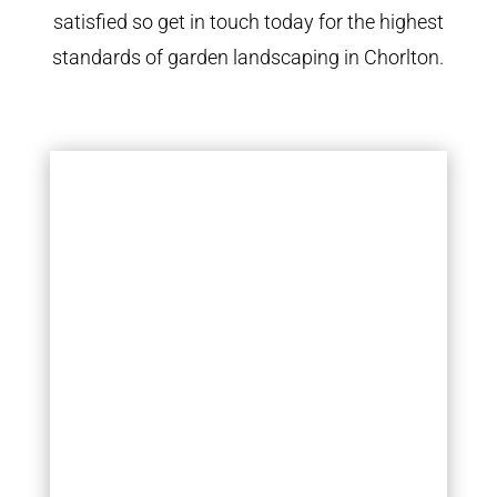
satisfied so get in touch today for the highest
standards of garden landscaping in Chorlton.