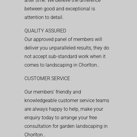
after time. We believe the difference
between good and exceptional is
attention to detail.
QUALITY ASSURED
Our approved panel of members will
deliver you unparalleled results, they do
not accept sub-standard work when it
comes to landscaping in Chorlton..
CUSTOMER SERVICE
Our members’ friendly and
knowledgeable customer service teams
are always happy to help, make your
enquiry today to arrange your free
consultation for garden landscaping in
Chorlton..