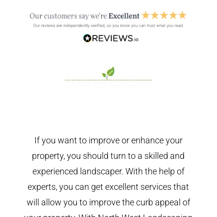
If you want to improve or enhance your
property, you should turn to a skilled and
experienced landscaper. With the help of
experts, you can get excellent services that
will allow you to improve the curb appeal of