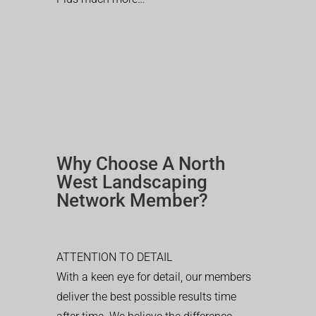
Why Choose A North
West Landscaping
Network Member?
ATTENTION TO DETAIL
With a keen eye for detail, our members
deliver the best possible results time