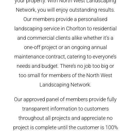
your property. With North West Landscaping
Network, you will enjoy outstanding results.
Our members provide a personalised
landscaping service in Chorlton to residential
and commercial clients alike whether it’s a
one-off project or an ongoing annual
maintenance contract, catering to everyone’s
needs and budget. There’s no job too big or
too small for members of the North West
Landscaping Network.
Our approved panel of members provide fully
transparent information to customers
throughout all projects and appreciate no
project is complete until the customer is 100%