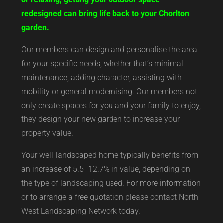
redesigned can bring life back to your Chorlton
garden.
Our members can design and personalise the area
for your specific needs, whether that’s minimal
maintenance, adding character, assisting with
mobility or general modernising. Our members not
only create spaces for you and your family to enjoy,
they design your new garden to increase your
property value.
Your well-landscaped home typically benefits from
an increase of 5.5 -12.7% in value, depending on
the type of landscaping used. For more information
or to arrange a free quotation please contact North
West Landscaping Network today.