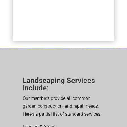
Landscaping Services
Include:
Our members provide all common
garden construction, and repair needs.
Here’s a partial list of standard services:
Fencing & Gates