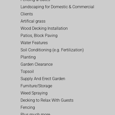
Landscaping for Domestic & Commercial
Clients
Artifical grass
Wood Decking Installation
Patios, Block Paving
Water Features
Soil Conditioning (e.g. Fertilization)
Planting
Garden Clearance
Topsoil
Supply And Erect Garden
Furniture/Storage
Weed Spraying
Decking to Relax With Guests
Fencing
Plus much more…