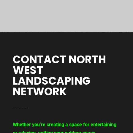
CONTACT NORTH
WEST
LANDSCAPING
NETWORK
Whether you’re creating a space for entertaining
or relaxing, getting your outdoor space