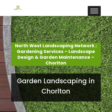
North West Landscaping Network ;
Gardening Services – Landscape
Design & Garden Maintenance –
Chorlton
Garden Landscaping in
Chorlton