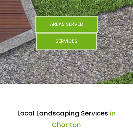
AREAS SERVED
SERVICES
Local Landscaping Services
in
Chorlton