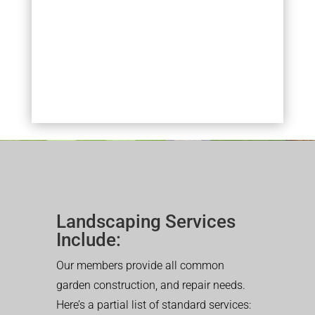
Landscaping Services
Include:
Our members provide all common
garden construction, and repair needs.
Here’s a partial list of standard services: