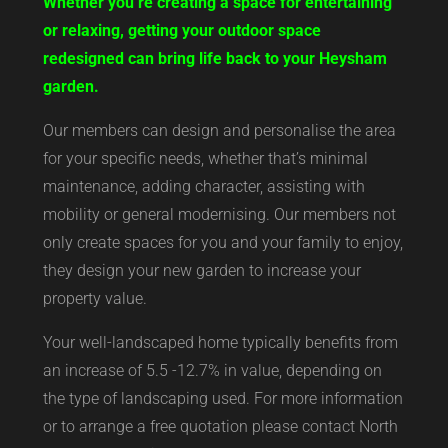
Whether you’re creating a space for entertaining
or relaxing, getting your outdoor space
redesigned can bring life back to your Heysham
garden.
Our members can design and personalise the area
for your specific needs, whether that’s minimal
maintenance, adding character, assisting with
mobility or general modernising. Our members not
only create spaces for you and your family to enjoy,
they design your new garden to increase your
property value.
Your well-landscaped home typically benefits from
an increase of 5.5 -12.7% in value, depending on
the type of landscaping used. For more information
or to arrange a free quotation please contact North