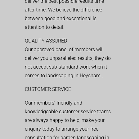
deliver the best possible results time
after time. We believe the difference
between good and exceptional is
attention to detail.
QUALITY ASSURED
Our approved panel of members will
deliver you unparalleled results, they do
not accept sub-standard work when it
comes to landscaping in Heysham..
CUSTOMER SERVICE
Our members’ friendly and
knowledgeable customer service teams
are always happy to help, make your
enquiry today to arrange your free
consultation for garden landscaping in