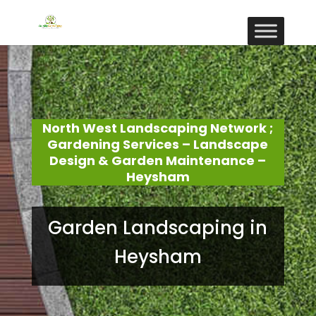
North West Landscaping Network ;
Gardening Services – Landscape
Design & Garden Maintenance –
Heysham
Garden Landscaping in
Heysham