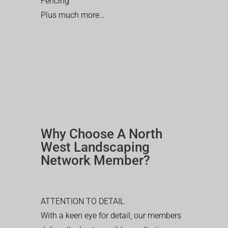
Fencing
Plus much more…
Why Choose A North
West Landscaping
Network Member?
ATTENTION TO DETAIL
With a keen eye for detail, our members