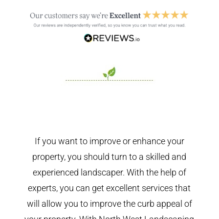
If you want to improve or enhance your
property, you should turn to a skilled and
experienced landscaper. With the help of
experts, you can get excellent services that
will allow you to improve the curb appeal of