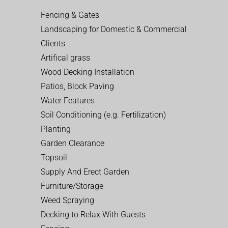
Fencing & Gates
Landscaping for Domestic & Commercial
Clients
Artifical grass
Wood Decking Installation
Patios, Block Paving
Water Features
Soil Conditioning (e.g. Fertilization)
Planting
Garden Clearance
Topsoil
Supply And Erect Garden
Furniture/Storage
Weed Spraying
Decking to Relax With Guests