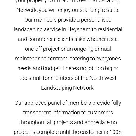
your property. With North West Landscaping
Network, you will enjoy outstanding results.
Our members provide a personalised
landscaping service in Heysham to residential
and commercial clients alike whether it’s a
one-off project or an ongoing annual
maintenance contract, catering to everyone’s
needs and budget. There’s no job too big or
too small for members of the North West
Landscaping Network.
Our approved panel of members provide fully
transparent information to customers
throughout all projects and appreciate no
project is complete until the customer is 100%