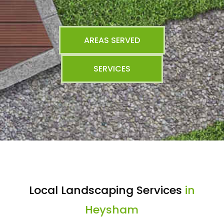
AREAS SERVED
SERVICES
Local Landscaping Services
in
Heysham