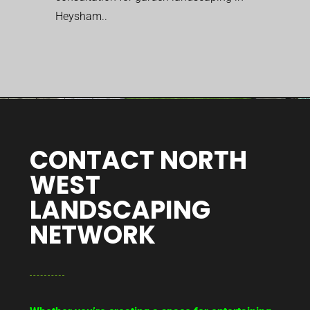
Heysham..
CONTACT NORTH
WEST
LANDSCAPING
NETWORK