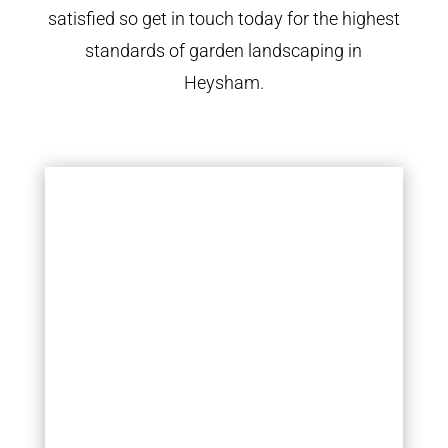
satisfied so get in touch today for the highest
standards of garden landscaping in
Heysham.