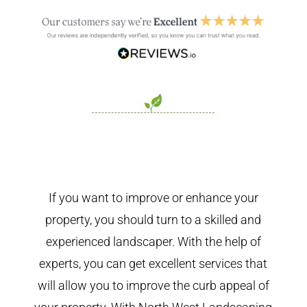
If you want to improve or enhance your
property, you should turn to a skilled and
experienced landscaper. With the help of
experts, you can get excellent services that
will allow you to improve the curb appeal of