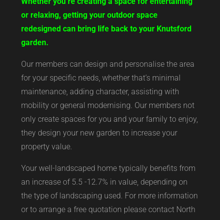
Whether you’re creating a space for entertaining
or relaxing, getting your outdoor space
redesigned can bring life back to your Knutsford
garden.
Our members can design and personalise the area
for your specific needs, whether that’s minimal
maintenance, adding character, assisting with
mobility or general modernising. Our members not
only create spaces for you and your family to enjoy,
they design your new garden to increase your
property value.
Your well-landscaped home typically benefits from
an increase of 5.5 -12.7% in value, depending on
the type of landscaping used. For more information
or to arrange a free quotation please contact North