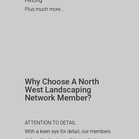
Fencing
Plus much more…
Why Choose A North
West Landscaping
Network Member?
ATTENTION TO DETAIL
With a keen eye for detail, our members