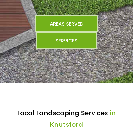
AREAS SERVED
SERVICES
Local Landscaping Services
in
Knutsford