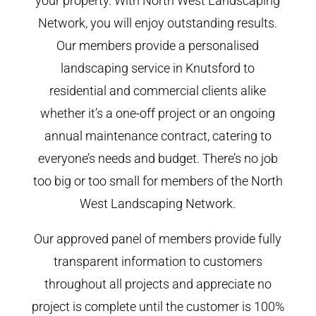
your property. With North West Landscaping
Network, you will enjoy outstanding results.
Our members provide a personalised
landscaping service in Knutsford to
residential and commercial clients alike
whether it’s a one-off project or an ongoing
annual maintenance contract, catering to
everyone’s needs and budget. There’s no job
too big or too small for members of the North
West Landscaping Network.
Our approved panel of members provide fully
transparent information to customers
throughout all projects and appreciate no
project is complete until the customer is 100%