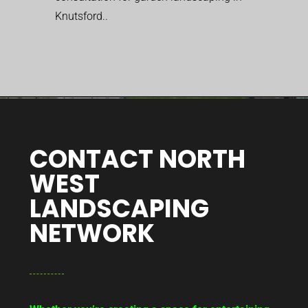
Knutsford..
CONTACT NORTH
WEST
LANDSCAPING
NETWORK