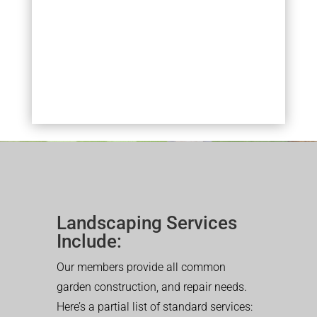
Landscaping Services
Include:
Our members provide all common
garden construction, and repair needs.
Here’s a partial list of standard services: