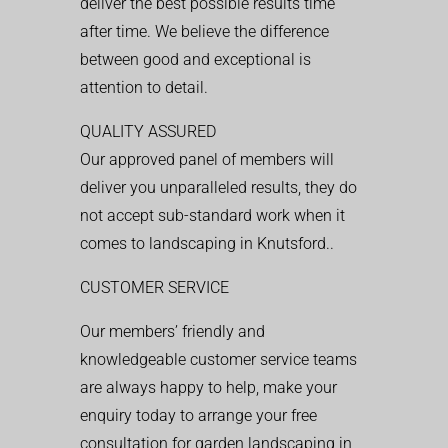
deliver the best possible results time
after time. We believe the difference
between good and exceptional is
attention to detail.
QUALITY ASSURED
Our approved panel of members will
deliver you unparalleled results, they do
not accept sub-standard work when it
comes to landscaping in Knutsford..
CUSTOMER SERVICE
Our members’ friendly and
knowledgeable customer service teams
are always happy to help, make your
enquiry today to arrange your free
consultation for garden landscaping in