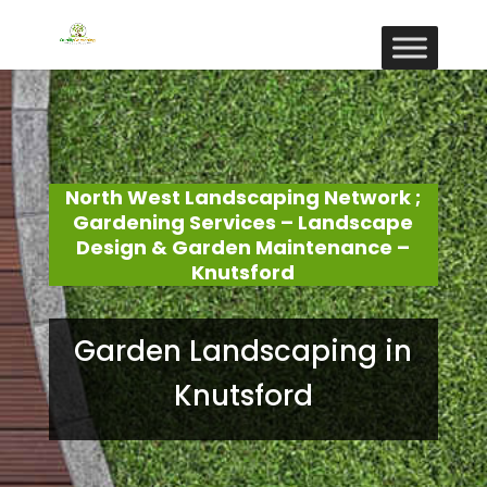
North West Landscaping Network ;
Gardening Services – Landscape
Design & Garden Maintenance –
Knutsford
Garden Landscaping in
Knutsford