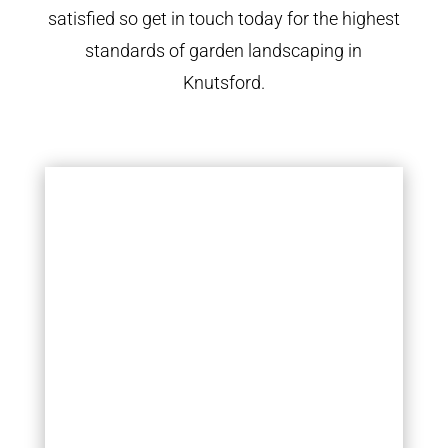
satisfied so get in touch today for the highest
standards of garden landscaping in
Knutsford.