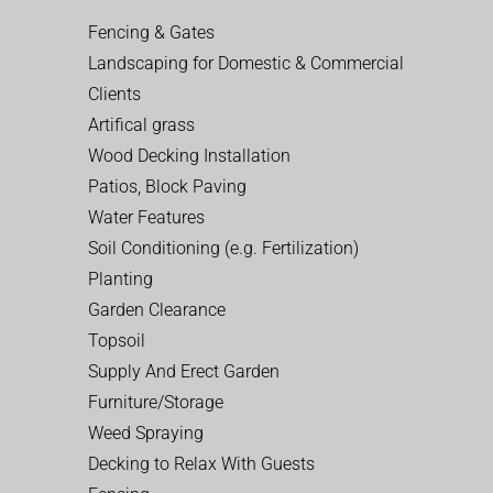
Fencing & Gates
Landscaping for Domestic & Commercial
Clients
Artifical grass
Wood Decking Installation
Patios, Block Paving
Water Features
Soil Conditioning (e.g. Fertilization)
Planting
Garden Clearance
Topsoil
Supply And Erect Garden
Furniture/Storage
Weed Spraying
Decking to Relax With Guests