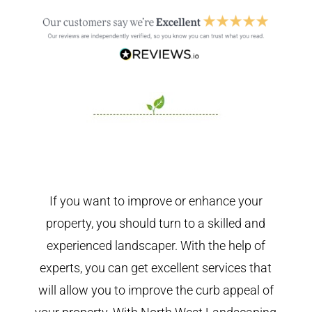
If you want to improve or enhance your
property, you should turn to a skilled and
experienced landscaper. With the help of
experts, you can get excellent services that
will allow you to improve the curb appeal of