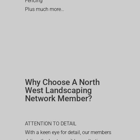
Fencing
Plus much more…
Why Choose A North
West Landscaping
Network Member?
ATTENTION TO DETAIL
With a keen eye for detail, our members