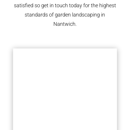
satisfied so get in touch today for the highest
standards of garden landscaping in
Nantwich.