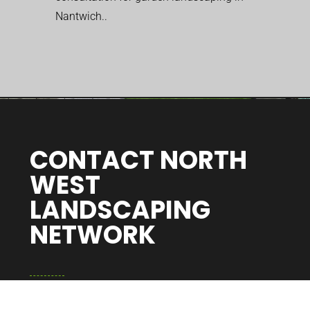
Nantwich..
CONTACT NORTH
WEST
LANDSCAPING
NETWORK