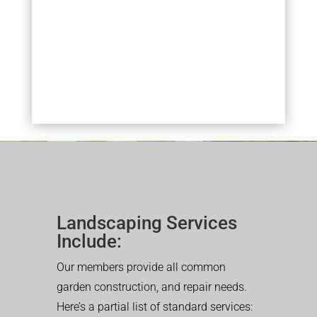
Landscaping Services
Include:
Our members provide all common
garden construction, and repair needs.
Here’s a partial list of standard services: