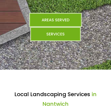
AREAS SERVED
SERVICES
Local Landscaping Services
in
Nantwich