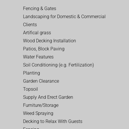
Fencing & Gates
Landscaping for Domestic & Commercial
Clients
Artifical grass
Wood Decking Installation
Patios, Block Paving
Water Features
Soil Conditioning (e.g. Fertilization)
Planting
Garden Clearance
Topsoil
Supply And Erect Garden
Furniture/Storage
Weed Spraying
Decking to Relax With Guests