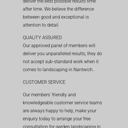
deliver the best possible results time
after time. We believe the difference
between good and exceptional is
attention to detail.
QUALITY ASSURED
Our approved panel of members will
deliver you unparalleled results, they do
not accept sub-standard work when it
comes to landscaping in Nantwich..
CUSTOMER SERVICE
Our members’ friendly and
knowledgeable customer service teams
are always happy to help, make your
enquiry today to arrange your free
consultation for garden landscaping in