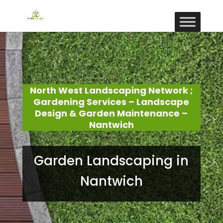
North West Landscaping Network ;
Gardening Services – Landscape
Design & Garden Maintenance –
Nantwich
Garden Landscaping in
Nantwich