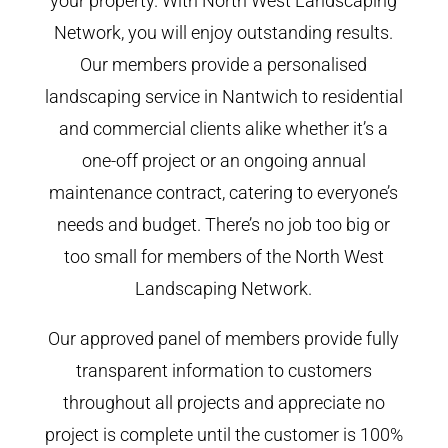
your property. With North West Landscaping
Network, you will enjoy outstanding results.
Our members provide a personalised
landscaping service in Nantwich to residential
and commercial clients alike whether it’s a
one-off project or an ongoing annual
maintenance contract, catering to everyone’s
needs and budget. There’s no job too big or
too small for members of the North West
Landscaping Network.
Our approved panel of members provide fully
transparent information to customers
throughout all projects and appreciate no
project is complete until the customer is 100%