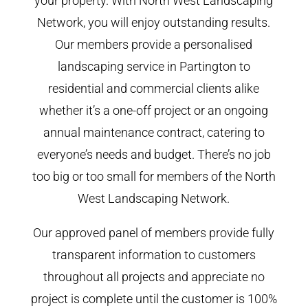
your property. With North West Landscaping
Network, you will enjoy outstanding results.
Our members provide a personalised
landscaping service in Partington to
residential and commercial clients alike
whether it’s a one-off project or an ongoing
annual maintenance contract, catering to
everyone’s needs and budget. There’s no job
too big or too small for members of the North
West Landscaping Network.
Our approved panel of members provide fully
transparent information to customers
throughout all projects and appreciate no
project is complete until the customer is 100%