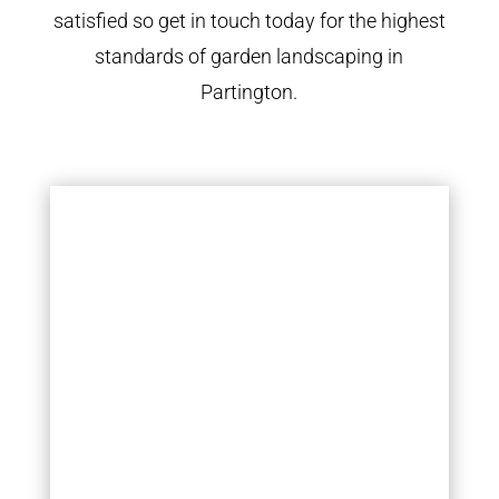
satisfied so get in touch today for the highest
standards of garden landscaping in
Partington.