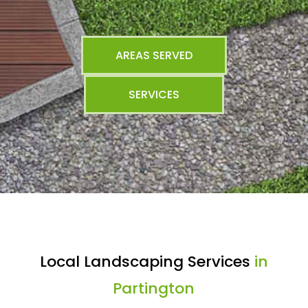
AREAS SERVED
SERVICES
Local Landscaping Services
in
Partington