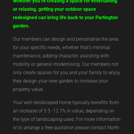
Whether you’re creating a space for entertaining
or relaxing, getting your outdoor space
redesigned can bring life back to your Partington
garden.
Our members can design and personalise the area
for your specific needs, whether that’s minimal
maintenance, adding character, assisting with
mobility or general modernising. Our members not
only create spaces for you and your family to enjoy,
they design your new garden to increase your
property value.
Your well-landscaped home typically benefits from
an increase of 5.5 -12.7% in value, depending on
the type of landscaping used. For more information
or to arrange a free quotation please contact North