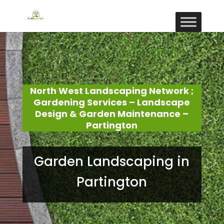
North West Landscaping Network ;
Gardening Services – Landscape
Design & Garden Maintenance –
Partington
Garden Landscaping in
Partington