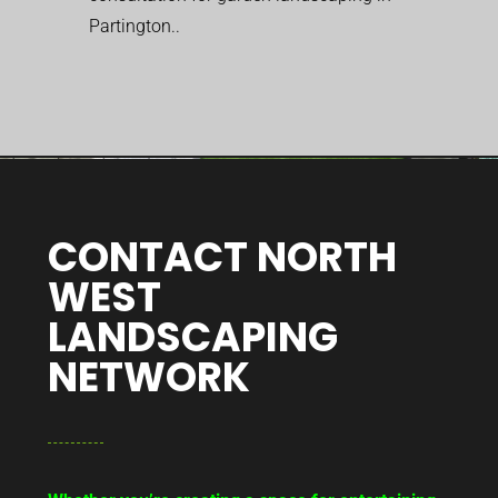
Partington..
CONTACT NORTH
WEST
LANDSCAPING
NETWORK