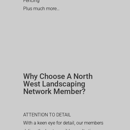
Fencing
Plus much more…
Why Choose A North
West Landscaping
Network Member?
ATTENTION TO DETAIL
With a keen eye for detail, our members