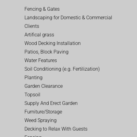
Fencing & Gates
Landscaping for Domestic & Commercial
Clients
Artifical grass
Wood Decking Installation
Patios, Block Paving
Water Features
Soil Conditioning (e.g. Fertilization)
Planting
Garden Clearance
Topsoil
Supply And Erect Garden
Furniture/Storage
Weed Spraying
Decking to Relax With Guests