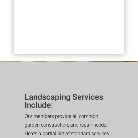
Landscaping Services
Include:
Our members provide all common
garden construction, and repair needs.
Here’s a partial list of standard services: