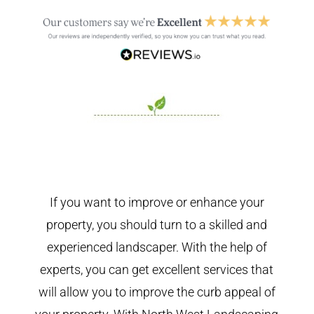
If you want to improve or enhance your
property, you should turn to a skilled and
experienced landscaper. With the help of
experts, you can get excellent services that
will allow you to improve the curb appeal of