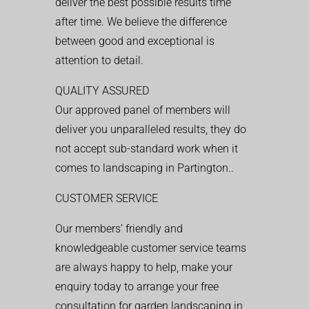
deliver the best possible results time
after time. We believe the difference
between good and exceptional is
attention to detail.
QUALITY ASSURED
Our approved panel of members will
deliver you unparalleled results, they do
not accept sub-standard work when it
comes to landscaping in Partington..
CUSTOMER SERVICE
Our members’ friendly and
knowledgeable customer service teams
are always happy to help, make your
enquiry today to arrange your free
consultation for garden landscaping in