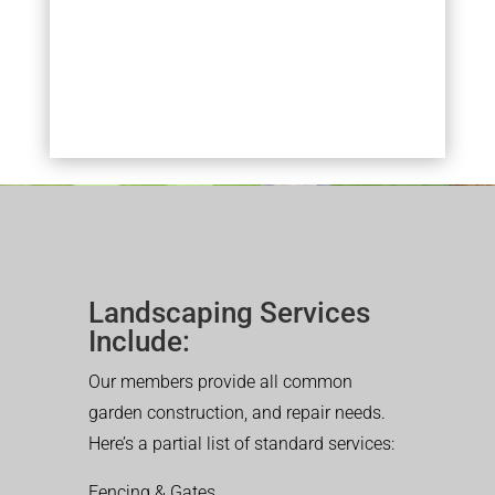
Landscaping Services
Include:
Our members provide all common
garden construction, and repair needs.
Here’s a partial list of standard services:
Fencing & Gates