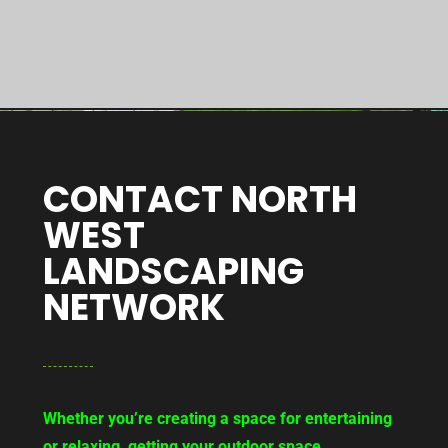
CONTACT NORTH
WEST
LANDSCAPING
NETWORK
Whether you’re creating a space for entertaining
or relaxing, getting your outdoor space