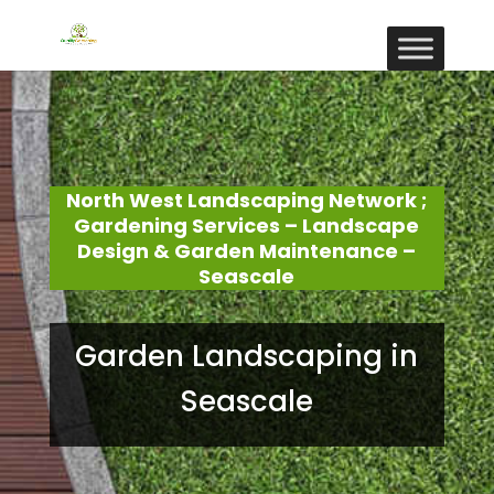
North West Landscaping Network ;
Gardening Services – Landscape
Design & Garden Maintenance –
Seascale
Garden Landscaping in
Seascale