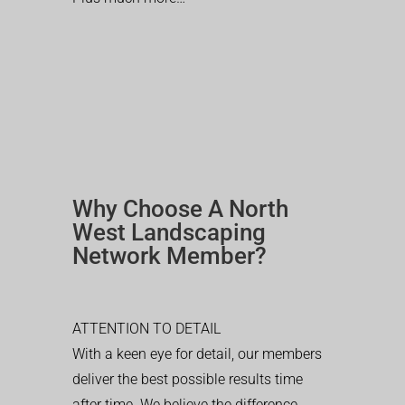
Why Choose A North
West Landscaping
Network Member?
ATTENTION TO DETAIL
With a keen eye for detail, our members
deliver the best possible results time
after time. We believe the difference