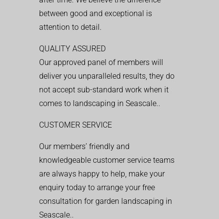
between good and exceptional is
attention to detail.
QUALITY ASSURED
Our approved panel of members will
deliver you unparalleled results, they do
not accept sub-standard work when it
comes to landscaping in Seascale..
CUSTOMER SERVICE
Our members’ friendly and
knowledgeable customer service teams
are always happy to help, make your
enquiry today to arrange your free
consultation for garden landscaping in
Seascale..