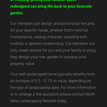
redesigned can bring life back to your Seascale
garden.
Our members can design and personalise the area
for your specific needs, whether that’s minimal
maintenance, adding character, assisting with
mobility or general modernising. Our members not
only create spaces for you and your family to enjoy,
they design your new garden to increase your
property value.
Your well-landscaped home typically benefits from
an increase of 5.5 -12.7% in value, depending on
the type of landscaping used. For more information
or to arrange a free quotation please contact North
West Landscaping Network today.