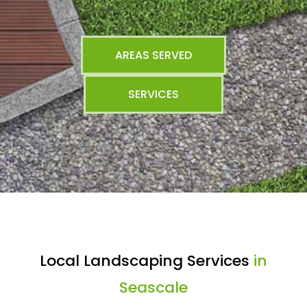
AREAS SERVED
SERVICES
Local Landscaping Services
in
Seascale