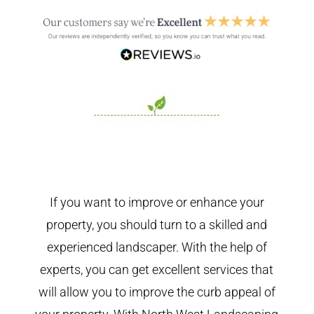
If you want to improve or enhance your
property, you should turn to a skilled and
experienced landscaper. With the help of
experts, you can get excellent services that
will allow you to improve the curb appeal of