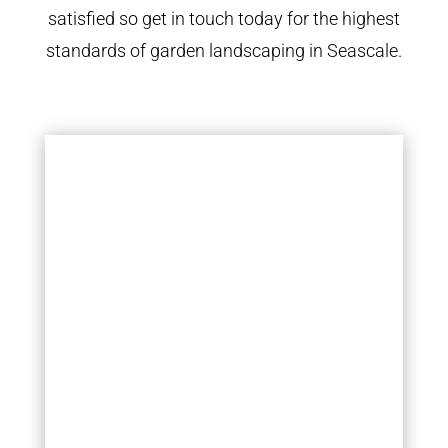
satisfied so get in touch today for the highest
standards of garden landscaping in Seascale.