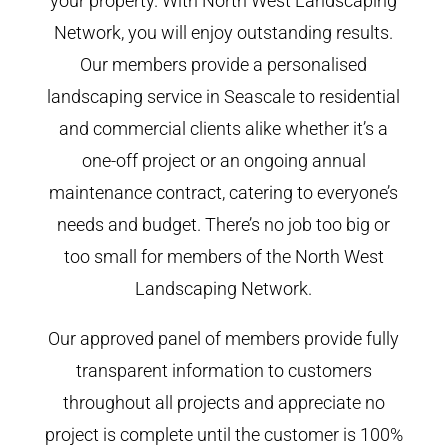
your property. With North West Landscaping
Network, you will enjoy outstanding results.
Our members provide a personalised
landscaping service in Seascale to residential
and commercial clients alike whether it’s a
one-off project or an ongoing annual
maintenance contract, catering to everyone’s
needs and budget. There’s no job too big or
too small for members of the North West
Landscaping Network.
Our approved panel of members provide fully
transparent information to customers
throughout all projects and appreciate no
project is complete until the customer is 100%