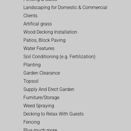
Landscaping for Domestic & Commercial
Clients
Artifical grass
Wood Decking Installation
Patios, Block Paving
Water Features
Soil Conditioning (e.g. Fertilization)
Planting
Garden Clearance
Topsoil
Supply And Erect Garden
Furniture/Storage
Weed Spraying
Decking to Relax With Guests
Fencing
Plus much more…