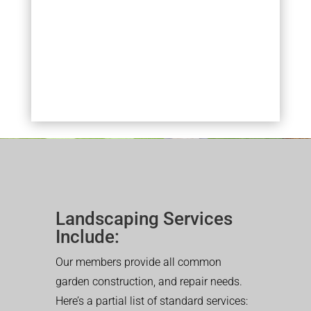
Landscaping Services
Include:
Our members provide all common
garden construction, and repair needs.
Here’s a partial list of standard services: