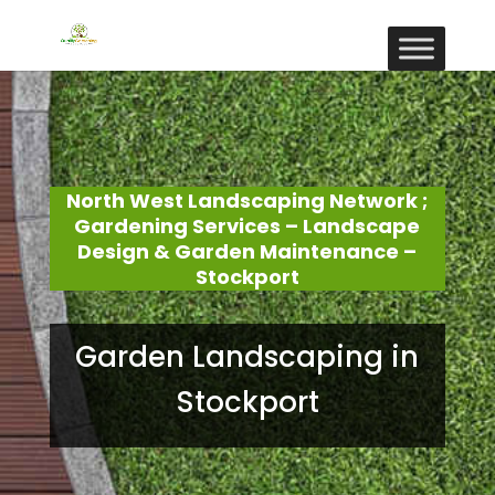
North West Landscaping Network ;
Gardening Services – Landscape
Design & Garden Maintenance –
Stockport
Garden Landscaping in
Stockport