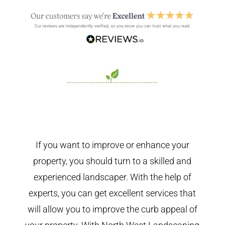
If you want to improve or enhance your
property, you should turn to a skilled and
experienced landscaper. With the help of
experts, you can get excellent services that
will allow you to improve the curb appeal of