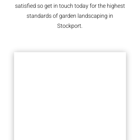
satisfied so get in touch today for the highest
standards of garden landscaping in
Stockport.