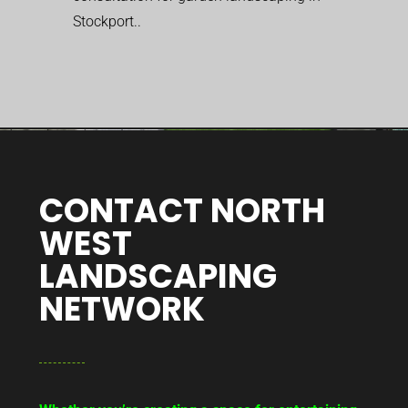
Stockport..
CONTACT NORTH
WEST
LANDSCAPING
NETWORK