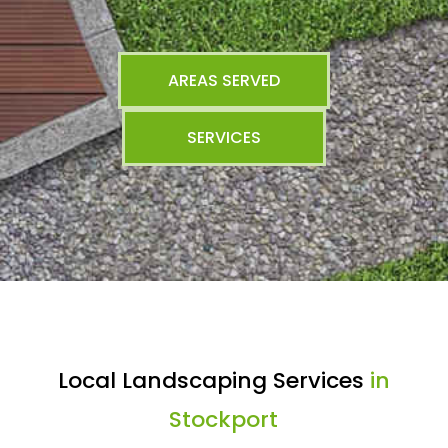
AREAS SERVED
SERVICES
Local Landscaping Services
in
Stockport