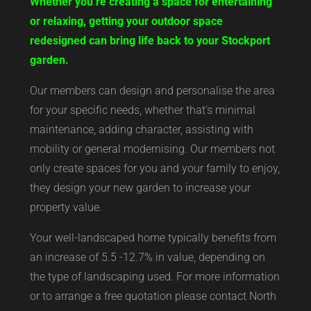
Whether you’re creating a space for entertaining
or relaxing, getting your outdoor space
redesigned can bring life back to your Stockport
garden.
Our members can design and personalise the area
for your specific needs, whether that’s minimal
maintenance, adding character, assisting with
mobility or general modernising. Our members not
only create spaces for you and your family to enjoy,
they design your new garden to increase your
property value.
Your well-landscaped home typically benefits from
an increase of 5.5 -12.7% in value, depending on
the type of landscaping used. For more information
or to arrange a free quotation please contact North