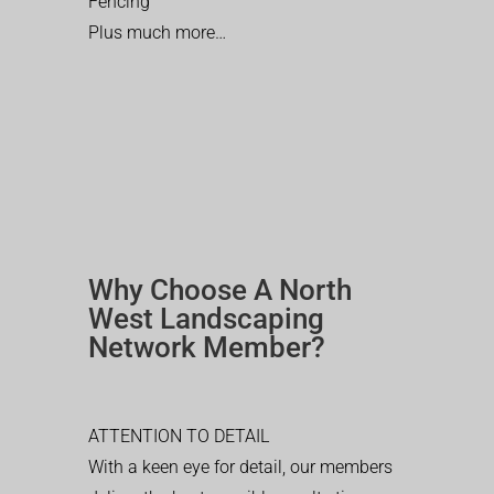
Fencing
Plus much more…
Why Choose A North
West Landscaping
Network Member?
ATTENTION TO DETAIL
With a keen eye for detail, our members