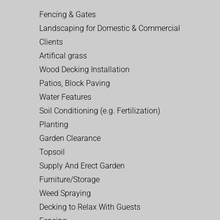
Fencing & Gates
Landscaping for Domestic & Commercial
Clients
Artifical grass
Wood Decking Installation
Patios, Block Paving
Water Features
Soil Conditioning (e.g. Fertilization)
Planting
Garden Clearance
Topsoil
Supply And Erect Garden
Furniture/Storage
Weed Spraying
Decking to Relax With Guests