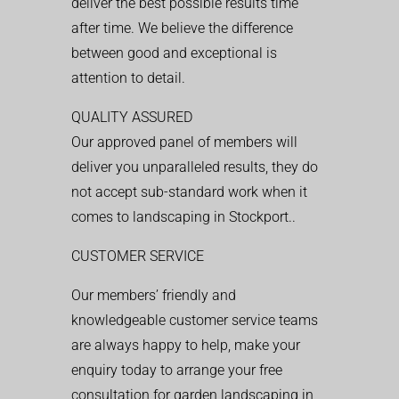
deliver the best possible results time
after time. We believe the difference
between good and exceptional is
attention to detail.
QUALITY ASSURED
Our approved panel of members will
deliver you unparalleled results, they do
not accept sub-standard work when it
comes to landscaping in Stockport..
CUSTOMER SERVICE
Our members’ friendly and
knowledgeable customer service teams
are always happy to help, make your
enquiry today to arrange your free
consultation for garden landscaping in