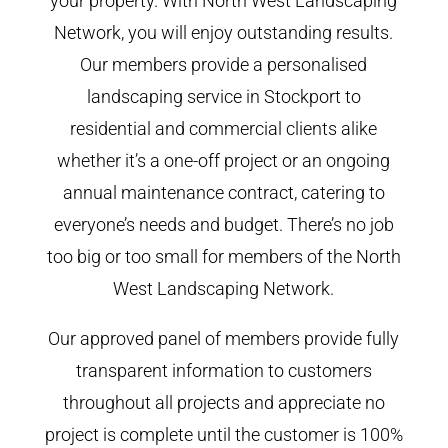
your property. With North West Landscaping
Network, you will enjoy outstanding results.
Our members provide a personalised
landscaping service in Stockport to
residential and commercial clients alike
whether it’s a one-off project or an ongoing
annual maintenance contract, catering to
everyone’s needs and budget. There’s no job
too big or too small for members of the North
West Landscaping Network.
Our approved panel of members provide fully
transparent information to customers
throughout all projects and appreciate no
project is complete until the customer is 100%