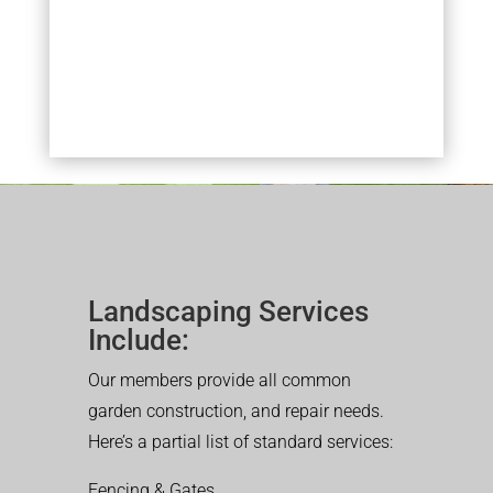
Landscaping Services
Include:
Our members provide all common
garden construction, and repair needs.
Here’s a partial list of standard services:
Fencing & Gates