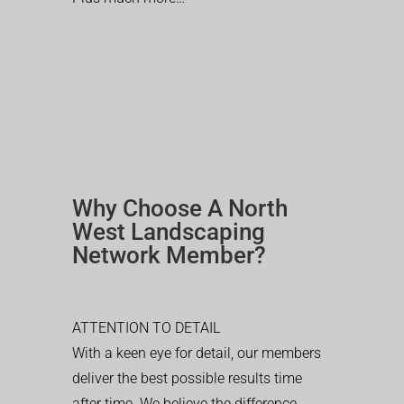
Why Choose A North
West Landscaping
Network Member?
ATTENTION TO DETAIL
With a keen eye for detail, our members
deliver the best possible results time
after time. We believe the difference