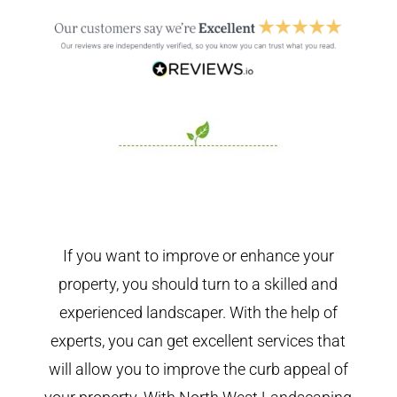
If you want to improve or enhance your
property, you should turn to a skilled and
experienced landscaper. With the help of
experts, you can get excellent services that
will allow you to improve the curb appeal of