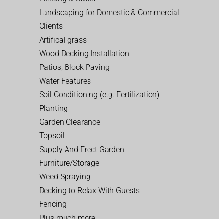
Landscaping for Domestic & Commercial
Clients
Artifical grass
Wood Decking Installation
Patios, Block Paving
Water Features
Soil Conditioning (e.g. Fertilization)
Planting
Garden Clearance
Topsoil
Supply And Erect Garden
Furniture/Storage
Weed Spraying
Decking to Relax With Guests
Fencing
Plus much more…