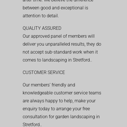
between good and exceptional is
attention to detail.
QUALITY ASSURED
Our approved panel of members will
deliver you unparalleled results, they do
not accept sub-standard work when it
comes to landscaping in Stretford..
CUSTOMER SERVICE
Our members’ friendly and
knowledgeable customer service teams
are always happy to help, make your
enquiry today to arrange your free
consultation for garden landscaping in
Stretford..