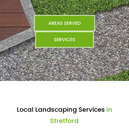
AREAS SERVED
SERVICES
Local Landscaping Services
in
Stretford