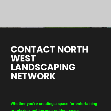
CONTACT NORTH
WEST
LANDSCAPING
NETWORK
Whether you’re creating a space for entertaining
or relaxing, getting your outdoor space