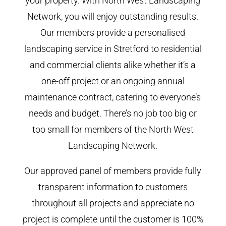
your property. With North West Landscaping
Network, you will enjoy outstanding results.
Our members provide a personalised
landscaping service in Stretford to residential
and commercial clients alike whether it’s a
one-off project or an ongoing annual
maintenance contract, catering to everyone’s
needs and budget. There’s no job too big or
too small for members of the North West
Landscaping Network.
Our approved panel of members provide fully
transparent information to customers
throughout all projects and appreciate no
project is complete until the customer is 100%