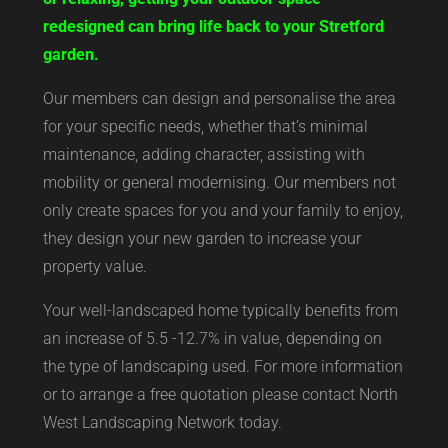
redesigned can bring life back to your Stretford
garden.
Our members can design and personalise the area
for your specific needs, whether that’s minimal
maintenance, adding character, assisting with
mobility or general modernising. Our members not
only create spaces for you and your family to enjoy,
they design your new garden to increase your
property value.
Your well-landscaped home typically benefits from
an increase of 5.5 -12.7% in value, depending on
the type of landscaping used. For more information
or to arrange a free quotation please contact North
West Landscaping Network today.