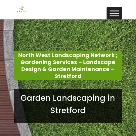
North West Landscaping Network ;
Gardening Services – Landscape
Design & Garden Maintenance –
Stretford
Garden Landscaping in
Stretford