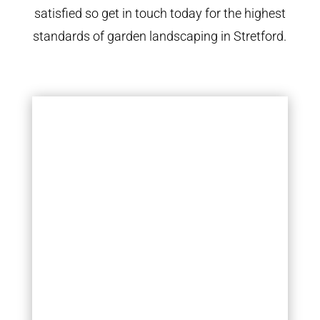
satisfied so get in touch today for the highest
standards of garden landscaping in Stretford.